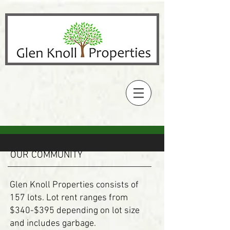
OUR COMMUNITY
Glen Knoll Properties consists of
157 lots. Lot rent ranges from
$340-$395 depending on lot size
and includes garbage.