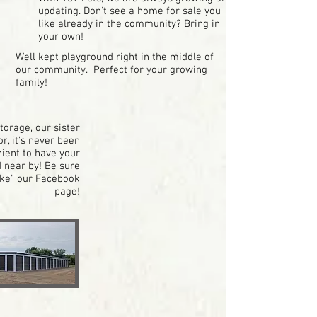
updating. Don't see a home for sale you
like already in the community? Bring in
your own!
Well kept playground right in the middle of
our community. Perfect for your growing
family!
orage, our sister
r, it's never been
ient to have your
 near by! Be sure
ike" our Facebook
page!