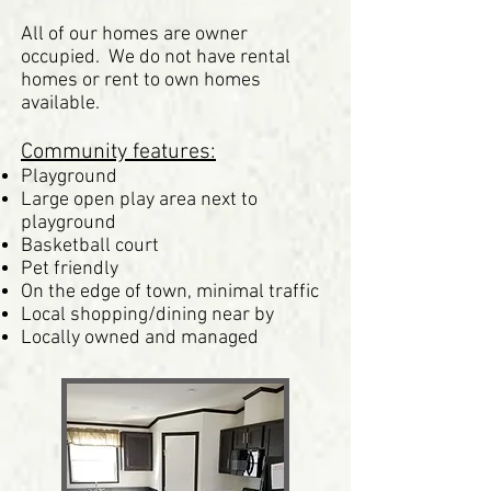
All of our homes are owner
occupied. We do not have rental
homes or rent to own homes
available.
Community features:
Playground
Large open play area next to
playground
Basketball court
Pet friendly
On the edge of town, minimal traffic
Local shopping/dining near by
Locally owned and managed