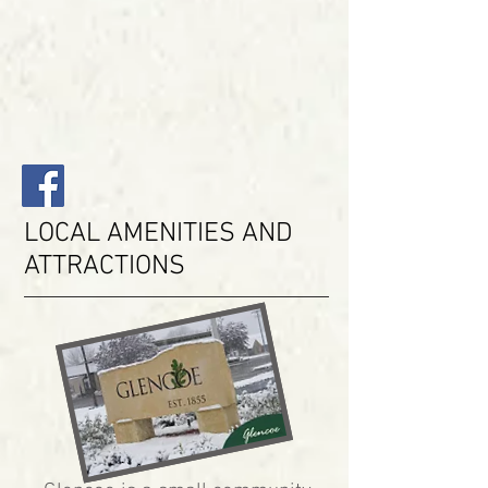
LOCAL AMENITIES AND
ATTRACTIONS