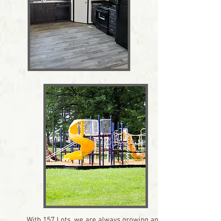
With 157 Lots, we are always growing and