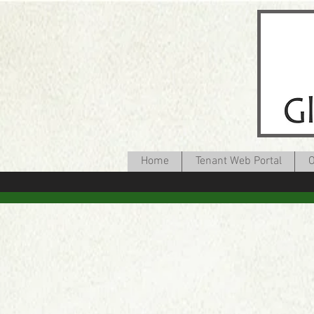
Home
Tenant Web Portal
O