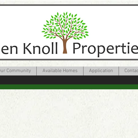
ur Community
Available Homes
Application
Conta