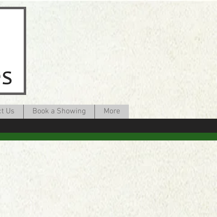
ct Us
Book a Showing
More