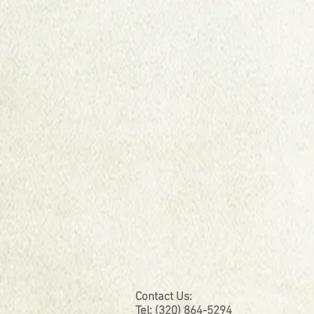
Contact Us:
Tel: (320) 864-5294